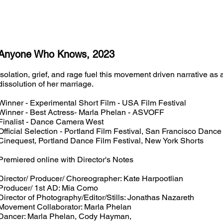
Anyone Who Knows, 2023
Isolation, grief, and rage fuel this movement driven narrative a
dissolution of her marriage.
Winner - Experimental Short Film - USA Film Festival
Winner - Best Actress- Marla Phelan - ASVOFF
Finalist - Dance Camera West
Official Selection - Portland Film Festival, San Francisco Dance
Cinequest, Portland Dance Film Festival, New York Shorts
Premiered online with Director's Notes
Director/ Producer/ Choreographer: Kate Harpootlian
Producer/ 1st AD: Mia Como
Director of Photography/Editor/Stills: Jonathas Nazareth
Movement Collaborator: Marla Phelan
Dancer: Marla Phelan, Cody Hayman,