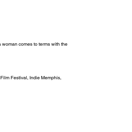
s a woman comes to terms with the
 Film Festival, Indie Memphis,