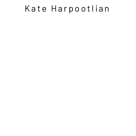
Kate Harpootlian