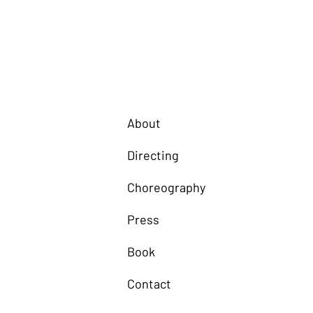
About
Directing
Choreography
Press
Book
Contact