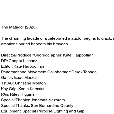
The Matador (2023)
The charming facade of a celebrated matador begins to crack,
emotions buried beneath his bravado
Director/Producer/Choreographer: Kate Harpootlian
DP: Cooper Lichacz
Editor: Kate Harpootlian
Performer and Movement Collaborator: Derek Tabada
Gaffer: Isaac Marziali
1st AC: Christine Mouton
Key Grip: Kento Komatsu
PAs: Riley Higgins
Special Thanks: Jonathas Nazareth
Special Thanks: San Bernardino County
Equipment: Special Purpose Lighting and Grip