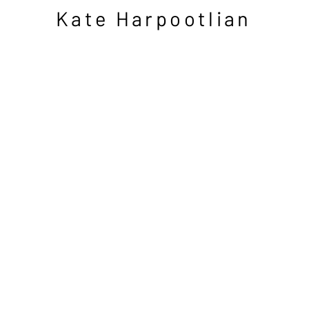
Kate Harpootlian