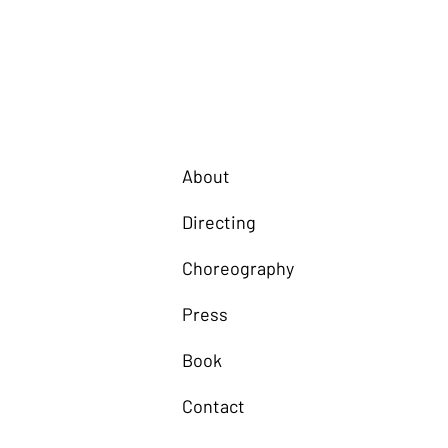
About
Directing
Choreography
Press
Book
Contact