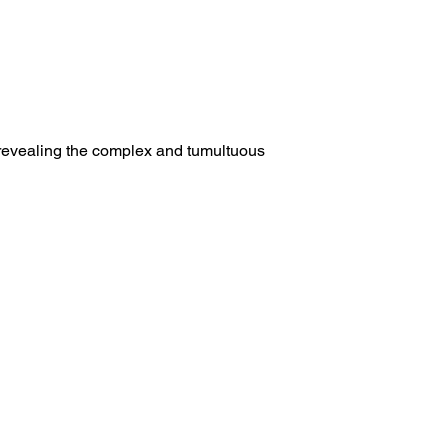
 revealing the complex and tumultuous